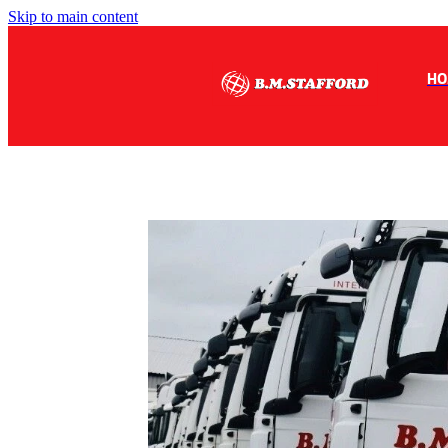
Skip to main content
HO