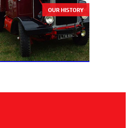
OUR HISTORY