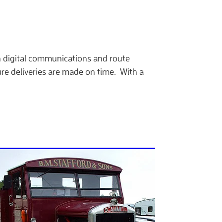
in digital communications and route
re deliveries are made on time. With a