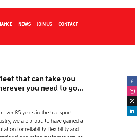
IANCE
NEWS
JOIN US
CONTACT
fleet that can take you
erever you need to go...
h over 85 years in the transport
ustry, we are proud to have gained a
tation for reliability, flexibility and