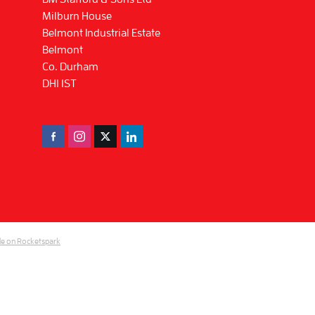
Milburn House
Belmont Industrial Estate
Belmont
Co. Durham
DH1 1ST
e on Rocketspark