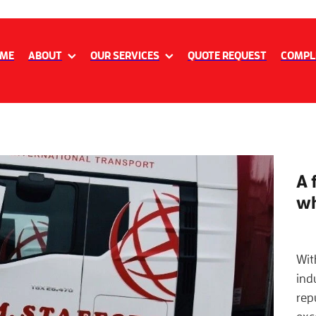
ME
ABOUT
OUR SERVICES
QUOTE REQUEST
COMPL
A 
wh
Wit
ind
repu