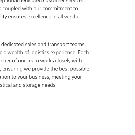
eptional dedicated customer service.
s coupled with our commitment to
lity ensures excellence in all we do.
 dedicated sales and transport teams
e a wealth of logistics experience. Each
ber of our team works closely with
, ensuring we provide the best possible
ution to your business, meeting your
istical and storage needs.