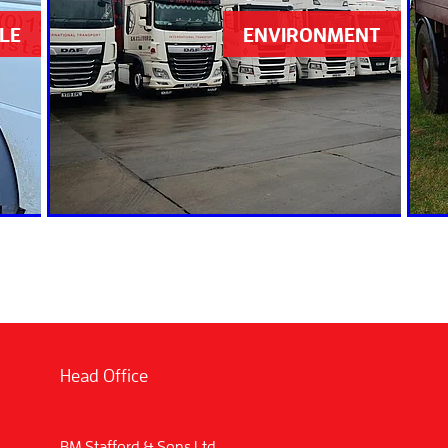
LE
ENVIRONMENT
Head Office
BM Stafford & Sons Ltd