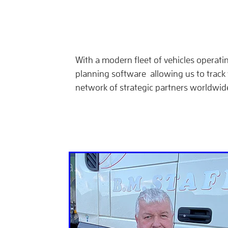
With a modern fleet of vehicles operati
planning software allowing us to track 
network of strategic partners worldwid