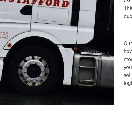
exc
Thi
qua
Our
hav
mem
you
sol
log