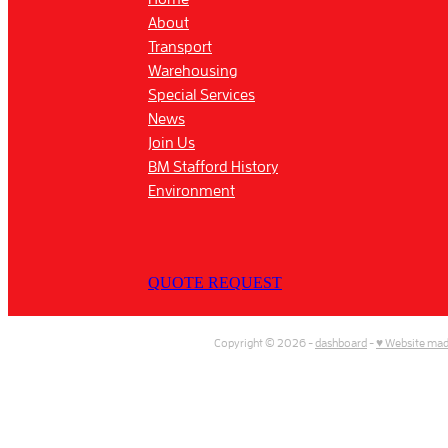
About
Transport
Warehousing
Special Services
News
Join Us
BM Stafford History
Environment
QUOTE REQUEST
Copyright © 2026 -
dashboard
-
♥ Website mad