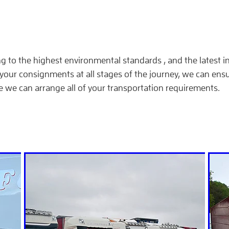
ng to the highest environmental standards , and the latest 
your consignments at all stages of the journey, we can ensu
e we can arrange all of your transportation requirements.