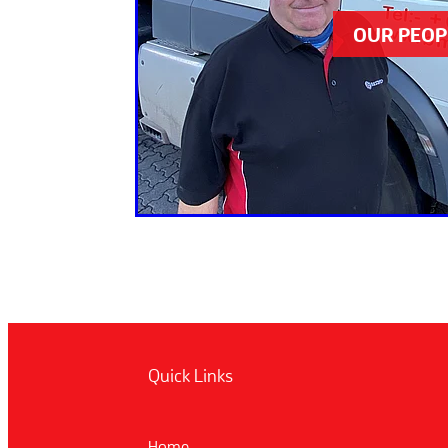
OUR PEOP
Quick Links
Home