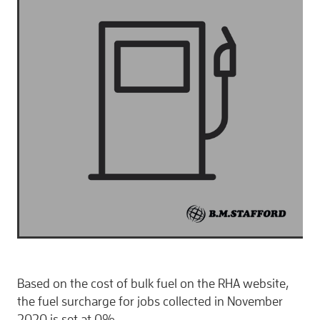
CONTACT
Based on the cost of bulk fuel on the RHA website,
the fuel surcharge for jobs collected in November
2020 is set at 0%.