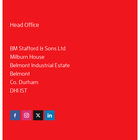
Head Office
BM Stafford & Sons Ltd
Milburn House
Belmont Industrial Estate
Belmont
Co. Durham
DH1 1ST