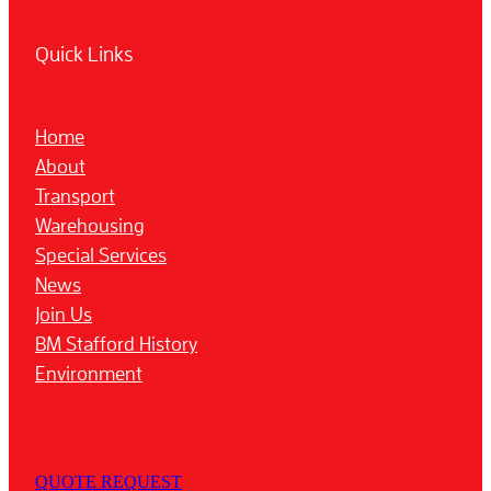
Quick Links
Home
About
Transport
Warehousing
Special Services
News
Join Us
BM Stafford History
Environment
QUOTE REQUEST