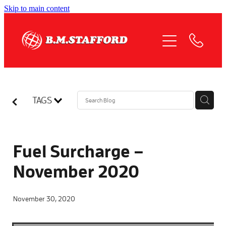
Skip to main content
HOME
ABOUT
OUR SERVICES
TAGS
QUOTE REQUEST
COMPLIANCE
Fuel Surcharge –
November 2020
NEWS
November 30, 2020
JOIN US