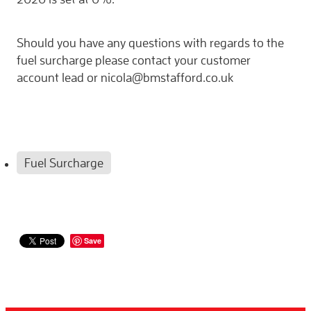
Should you have any questions with regards to the
fuel surcharge please contact your customer
account lead or nicola@bmstafford.co.uk
Fuel Surcharge
Save