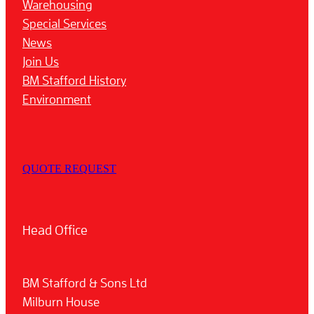
Warehousing
Special Services
News
Join Us
BM Stafford History
Environment
QUOTE REQUEST
Head Office
BM Stafford & Sons Ltd
Milburn House