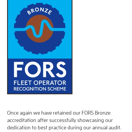
CONTACT
Once again we have retained our FORS Bronze
accreditation after successfully showcasing our
dedication to best practice during our annual audit.