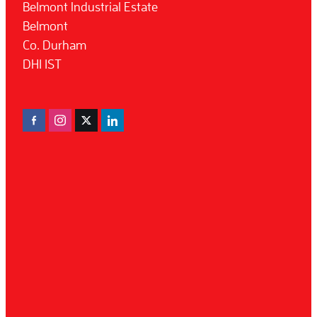
Belmont Industrial Estate
Belmont
Co. Durham
DH1 1ST