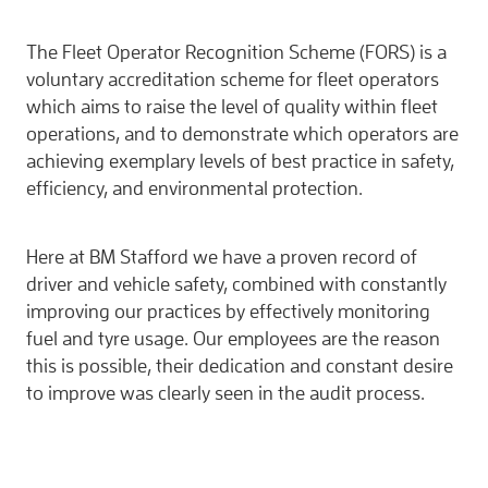
The Fleet Operator Recognition Scheme (FORS) is a
voluntary accreditation scheme for fleet operators
which aims to raise the level of quality within fleet
operations, and to demonstrate which operators are
achieving exemplary levels of best practice in safety,
efficiency, and environmental protection.
Here at BM Stafford we have a proven record of
driver and vehicle safety, combined with constantly
improving our practices by effectively monitoring
fuel and tyre usage. Our employees are the reason
this is possible, their dedication and constant desire
to improve was clearly seen in the audit process.