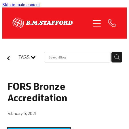
Skip to main content
HOME
ABOUT
OUR SERVICES
TAGS
QUOTE REQUEST
COMPLIANCE
FORS Bronze
Accreditation
NEWS
February 17, 2021
JOIN US