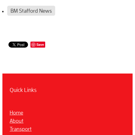
BM Stafford News
Save
Quick Links
Home
About
Transport