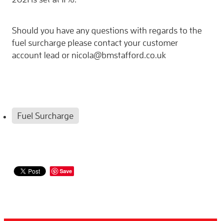
Should you have any questions with regards to the
fuel surcharge please contact your customer
account lead or nicola@bmstafford.co.uk
Fuel Surcharge
Save