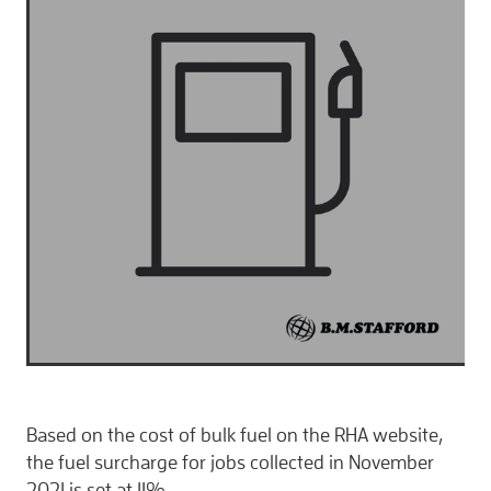
CONTACT
Based on the cost of bulk fuel on the RHA website,
the fuel surcharge for jobs collected in November
2021 is set at 11%.