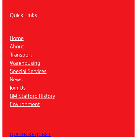
Quick Links
Home
About
Transport
Warehousing
Special Services
News
Join Us
BM Stafford History
Environment
QUOTE REQUEST