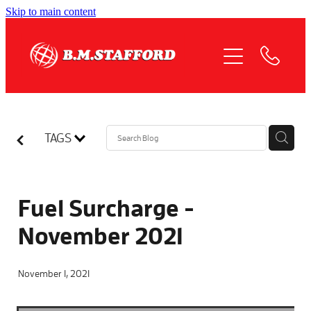
Skip to main content
HOME
ABOUT
OUR SERVICES
TAGS
QUOTE REQUEST
COMPLIANCE
Fuel Surcharge -
November 2021
NEWS
November 1, 2021
JOIN US