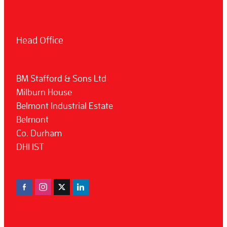
Head Office
BM Stafford & Sons Ltd
Milburn House
Belmont Industrial Estate
Belmont
Co. Durham
DH1 1ST