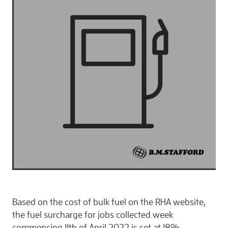
CONTACT
Based on the cost of bulk fuel on the RHA website,
the fuel surcharge for jobs collected week
commencing 11th of April 2022 is set at 18%.