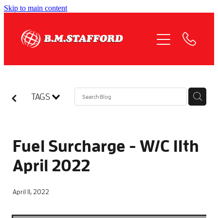
Skip to main content
HOME
ABOUT
OUR SERVICES
TAGS
QUOTE REQUEST
COMPLIANCE
Fuel Surcharge - W/C 11th
April 2022
NEWS
April 11, 2022
JOIN US