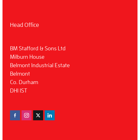
Head Office
BM Stafford & Sons Ltd
Milburn House
Belmont Industrial Estate
Belmont
Co. Durham
DH1 1ST