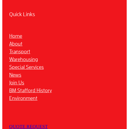
Quick Links
Home
About
Transport
Warehousing
Special Services
News
Join Us
BM Stafford History
Environment
QUOTE REQUEST