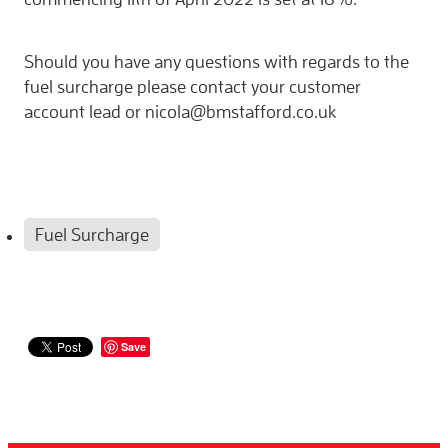
Should you have any questions with regards to the
fuel surcharge please contact your customer
account lead or nicola@bmstafford.co.uk
Fuel Surcharge
Save