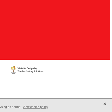
X
owsing as normal.
View cookie policy