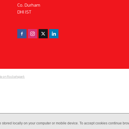
Co. Durham
DH1 1ST
e on Rocketspark
e stored locally on your computer or mobile device. To accept cookies continue br