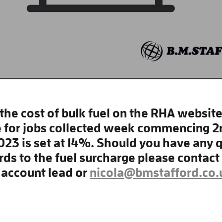
the cost of bulk fuel on the RHA website,
 for jobs collected week commencing 2
023 is set at 14%. Should you have any 
rds to the fuel surcharge please contact
account lead or
nicola@bmstafford.co.