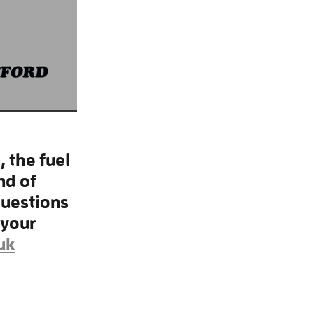
 the fuel
nd of
questions
 your
uk