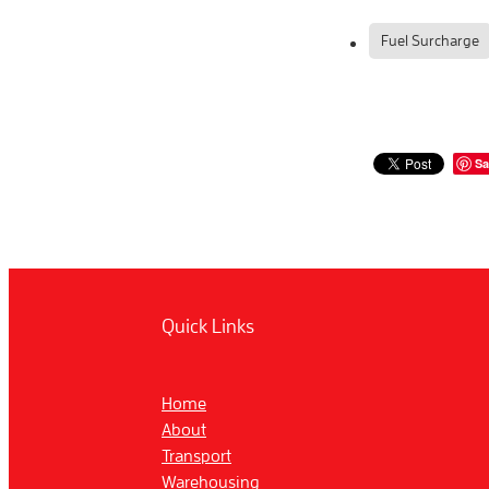
Fuel Surcharge
Sa
Quick Links
Home
About
Transport
Warehousing