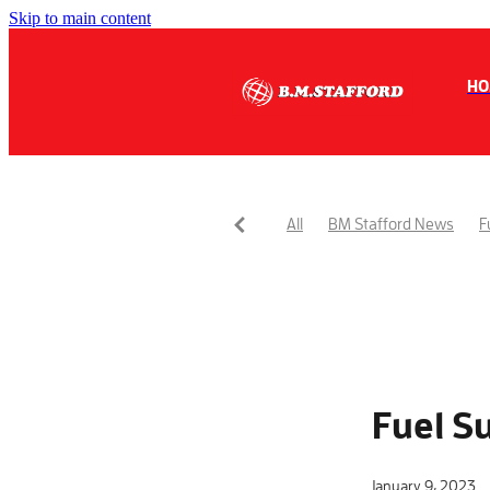
Skip to main content
HO
All
BM Stafford News
F
Fuel S
January 9, 2023