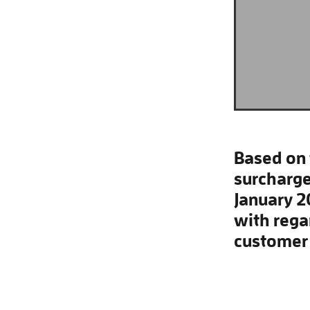
Based on 
surcharge
January 2
with rega
customer 