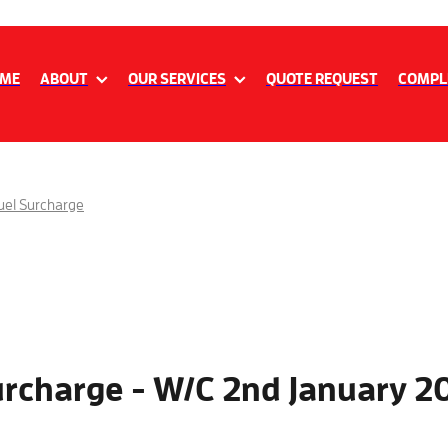
ME
ABOUT
OUR SERVICES
QUOTE REQUEST
COMPL
uel Surcharge
urcharge - W/C 2nd January 2