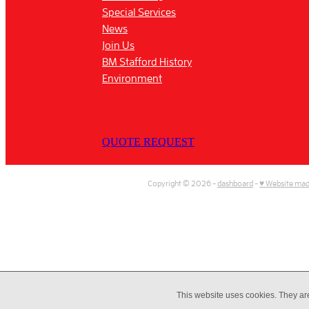
Special Services
News
Join Us
BM Stafford History
Environment
QUOTE REQUEST
Copyright © 2026 -
dashboard
-
♥ Website mad
This website uses cookies. They ar