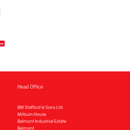
ve
Head Office
BM Stafford & Sons Ltd
Milburn House
Belmont Industrial Estate
Belmont