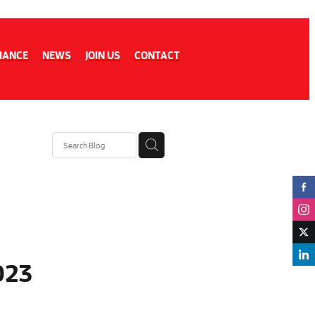
IANCE
NEWS
JOIN US
CONTACT
023