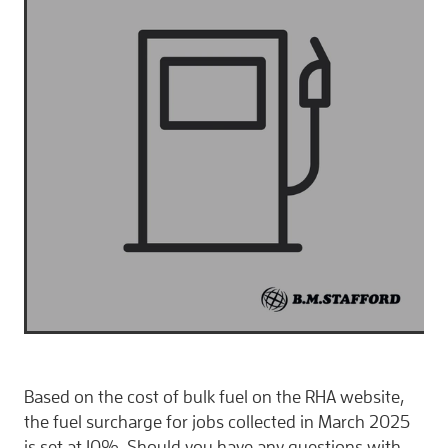
CONTACT
Based on the cost of bulk fuel on the RHA website,
the fuel surcharge for jobs collected in March 2025
is set at 10%. Should you have any questions with