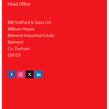
Head Office
BM Stafford & Sons Ltd
Milburn House
Belmont Industrial Estate
Belmont
Co. Durham
DH1 1ST