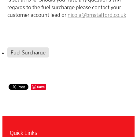
regards to the fuel surcharge please contact your
customer account lead or
nicola@bmstafford.co.uk
Fuel Surcharge
Save
Quick Links