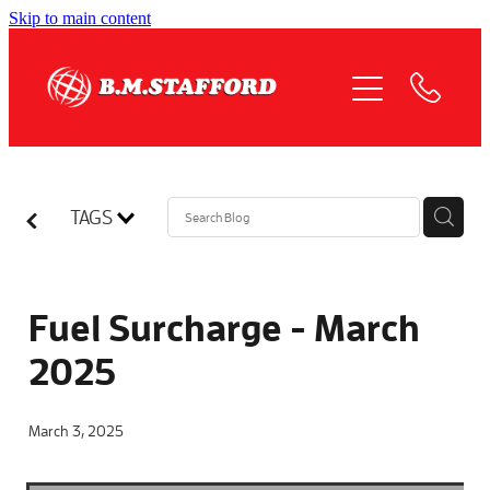
Skip to main content
HOME
ABOUT
OUR SERVICES
TAGS
QUOTE REQUEST
COMPLIANCE
Fuel Surcharge - March
2025
NEWS
March 3, 2025
JOIN US