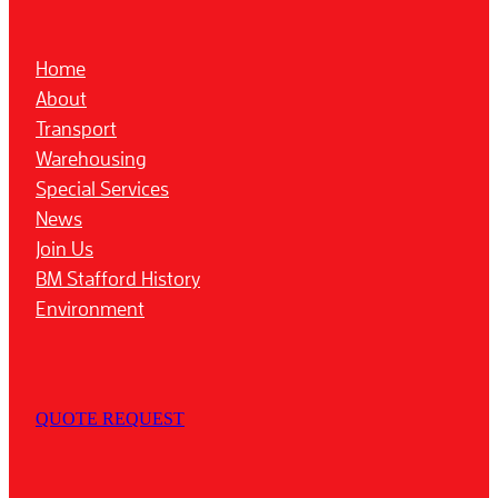
Home
About
Transport
Warehousing
Special Services
News
Join Us
BM Stafford History
Environment
QUOTE REQUEST